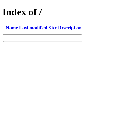
Index of /
Name
Last modified
Size
Description