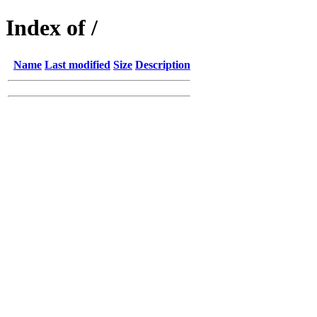
Index of /
Name
Last modified
Size
Description