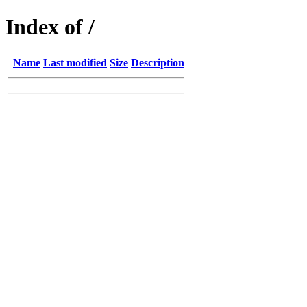
Index of /
Name
Last modified
Size
Description