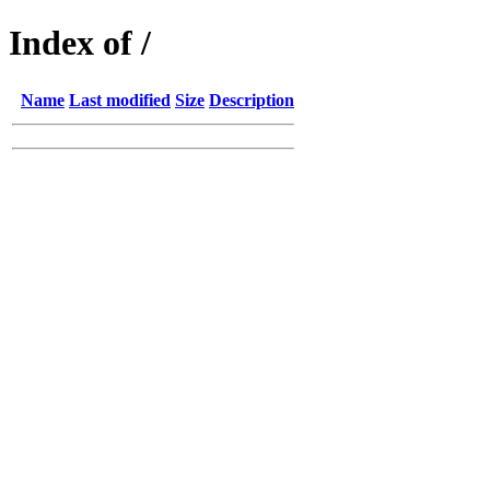
Index of /
Name
Last modified
Size
Description