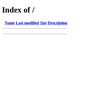
Index of /
Name
Last modified
Size
Description