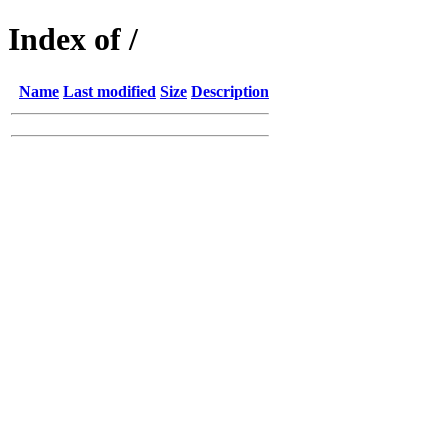
Index of /
Name
Last modified
Size
Description