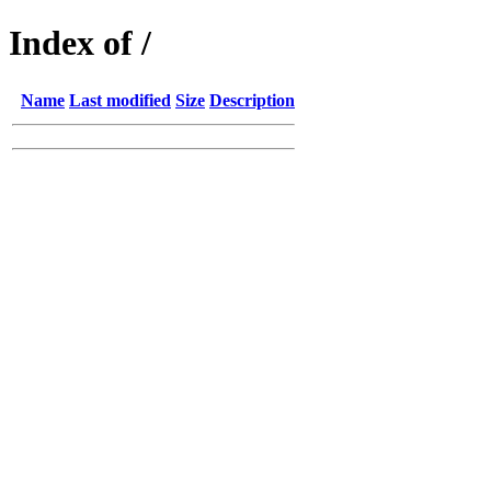
Index of /
Name
Last modified
Size
Description