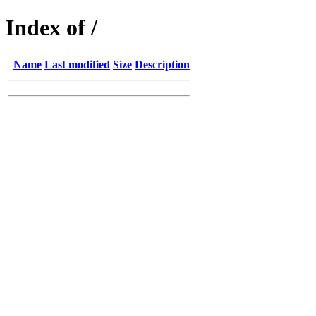
Index of /
Name
Last modified
Size
Description