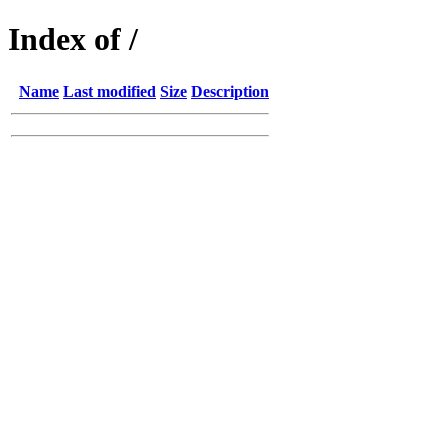
Index of /
Name
Last modified
Size
Description