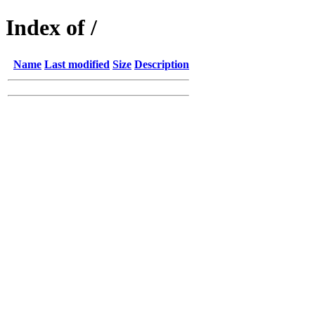
Index of /
Name
Last modified
Size
Description