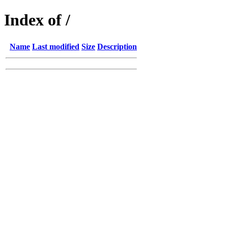
Index of /
Name
Last modified
Size
Description