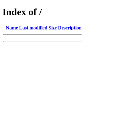
Index of /
Name
Last modified
Size
Description