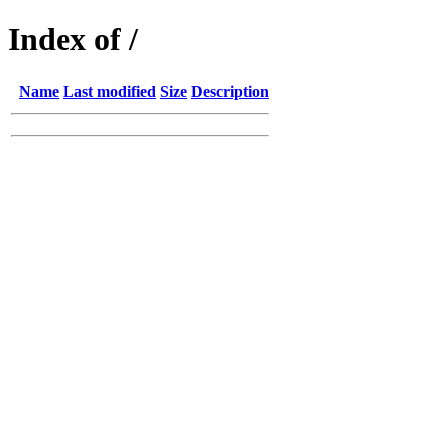
Index of /
Name
Last modified
Size
Description