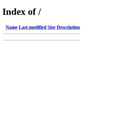
Index of /
Name
Last modified
Size
Description