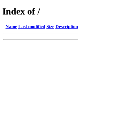
Index of /
Name
Last modified
Size
Description