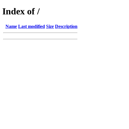
Index of /
Name
Last modified
Size
Description