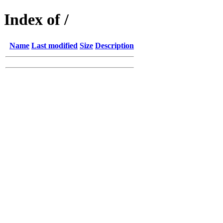
Index of /
Name
Last modified
Size
Description