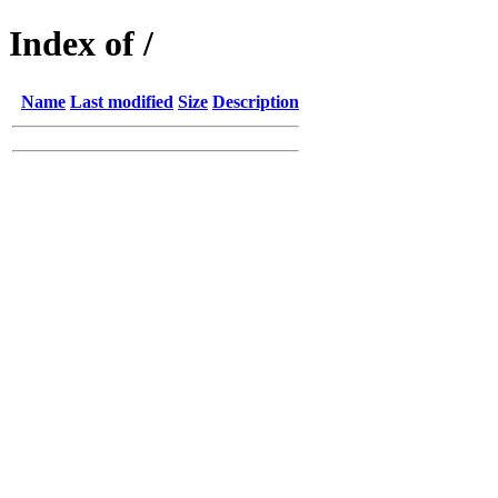
Index of /
Name
Last modified
Size
Description