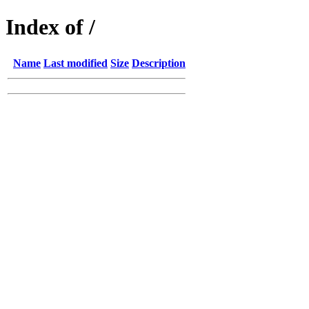
Index of /
Name
Last modified
Size
Description