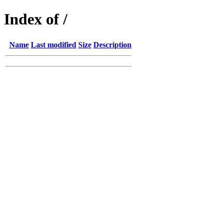
Index of /
Name
Last modified
Size
Description