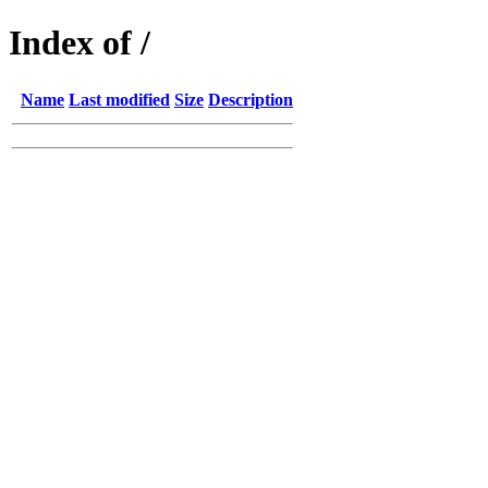
Index of /
Name
Last modified
Size
Description