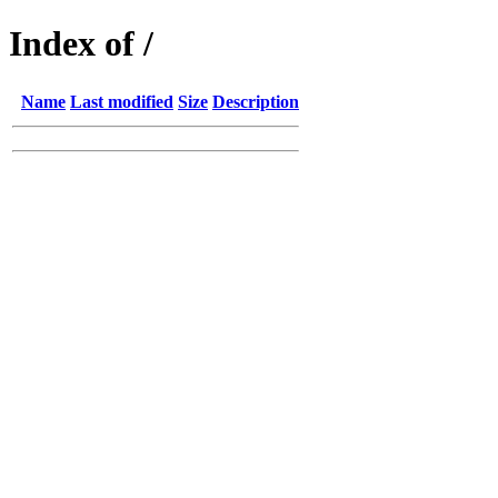
Index of /
Name
Last modified
Size
Description