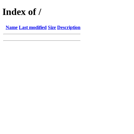
Index of /
Name
Last modified
Size
Description