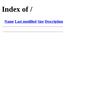
Index of /
Name
Last modified
Size
Description