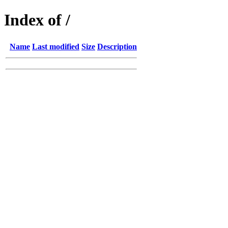
Index of /
Name
Last modified
Size
Description