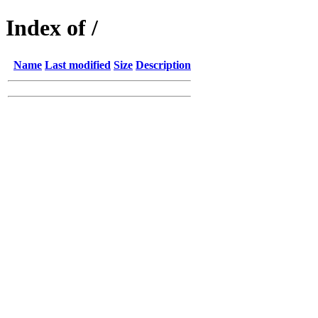
Index of /
Name
Last modified
Size
Description