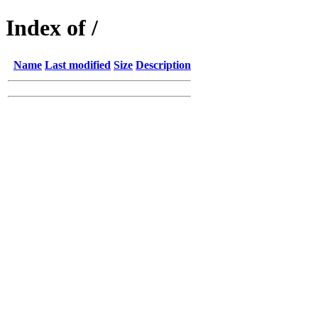
Index of /
Name
Last modified
Size
Description