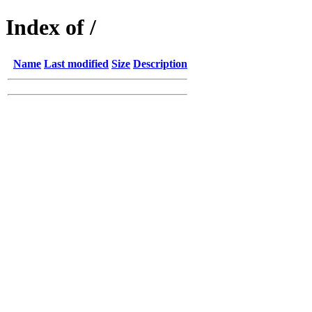
Index of /
Name
Last modified
Size
Description