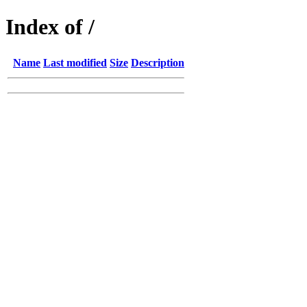
Index of /
Name
Last modified
Size
Description