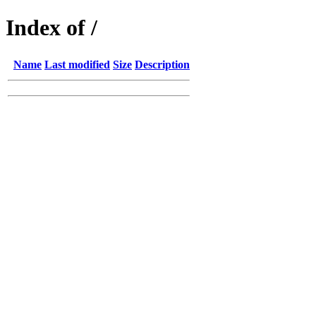
Index of /
Name
Last modified
Size
Description