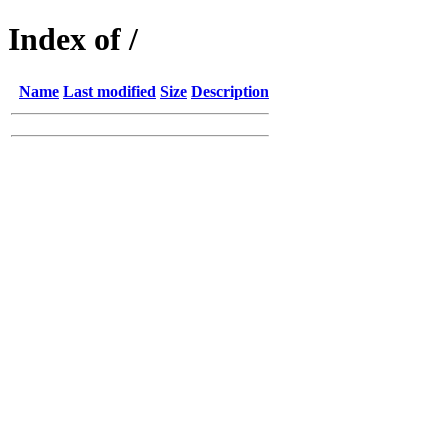
Index of /
Name
Last modified
Size
Description