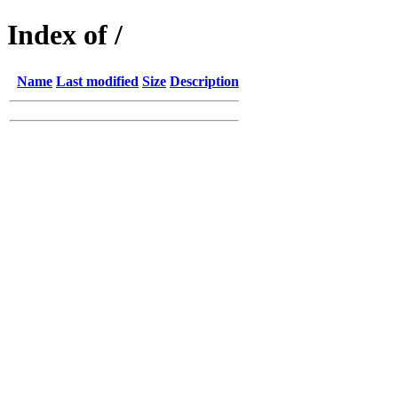
Index of /
Name
Last modified
Size
Description