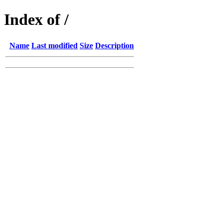
Index of /
Name
Last modified
Size
Description