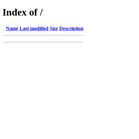
Index of /
Name
Last modified
Size
Description