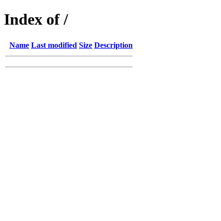
Index of /
Name
Last modified
Size
Description