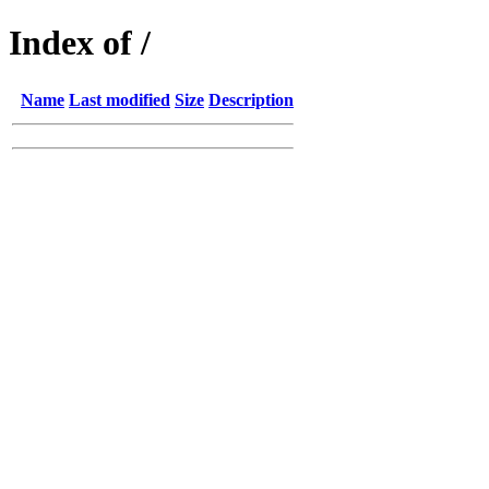
Index of /
Name
Last modified
Size
Description