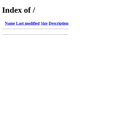
Index of /
Name
Last modified
Size
Description