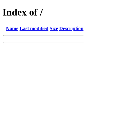
Index of /
Name
Last modified
Size
Description