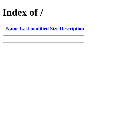
Index of /
Name
Last modified
Size
Description