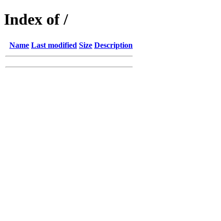
Index of /
Name
Last modified
Size
Description