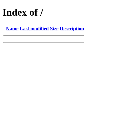
Index of /
Name
Last modified
Size
Description