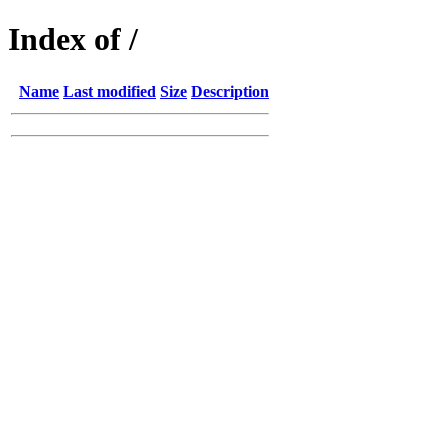
Index of /
Name
Last modified
Size
Description