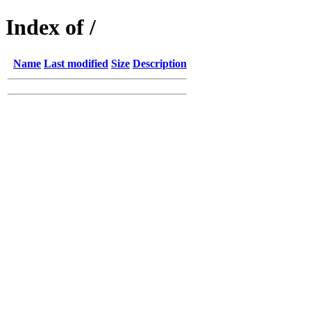
Index of /
Name
Last modified
Size
Description