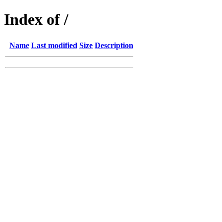
Index of /
Name
Last modified
Size
Description