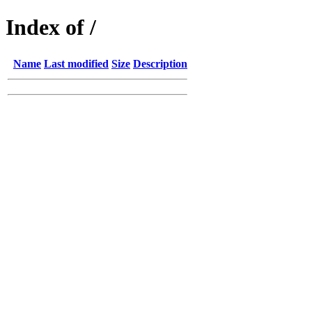
Index of /
Name
Last modified
Size
Description