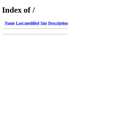
Index of /
Name
Last modified
Size
Description