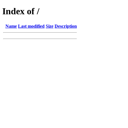
Index of /
Name
Last modified
Size
Description