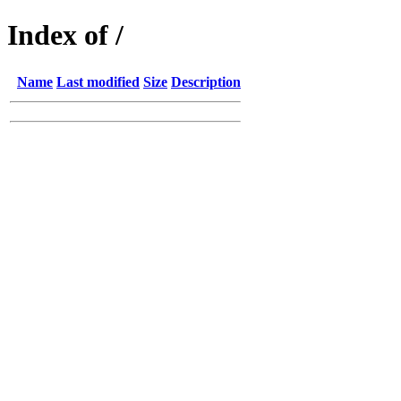
Index of /
Name
Last modified
Size
Description