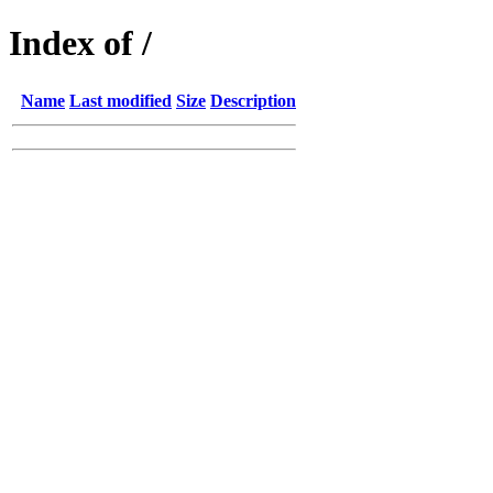
Index of /
Name
Last modified
Size
Description