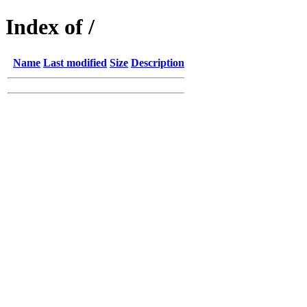
Index of /
Name
Last modified
Size
Description